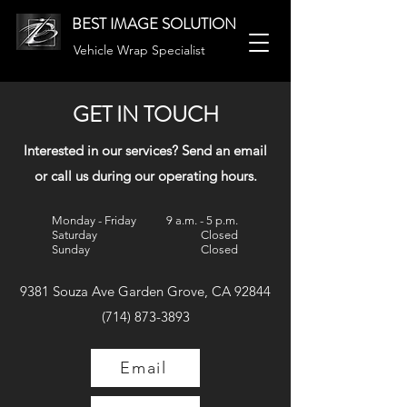
BEST IMAGE SOLUTION
Vehicle Wrap Specialist
GET IN TOUCH
Interested in our services? Send an email
or call us during our operating hours.
Monday - Friday
9 a.m. - 5 p.m.
Saturday
Closed
Sunday
Closed
9381 Souza Ave Garden Grove, CA 92844
(714) 873-3893
Email